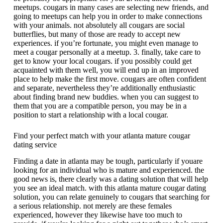
meetups. cougars in many cases are selecting new friends, and
going to meetups can help you in order to make connections
with your animals. not absolutely all cougars are social
butterflies, but many of those are ready to accept new
experiences. if you’re fortunate, you might even manage to
meet a cougar personally at a meetup. 3. finally, take care to
get to know your local cougars. if you possibly could get
acquainted with them well, you will end up in an improved
place to help make the first move. cougars are often confident
and separate, nevertheless they’re additionally enthusiastic
about finding brand new buddies. when you can suggest to
them that you are a compatible person, you may be in a
position to start a relationship with a local cougar.
Find your perfect match with your atlanta mature cougar
dating service
Finding a date in atlanta may be tough, particularly if youare
looking for an individual who is mature and experienced. the
good news is, there clearly was a dating solution that will help
you see an ideal match. with this atlanta mature cougar dating
solution, you can relate genuinely to cougars that searching for
a serious relationship. not merely are these females
experienced, however they likewise have too much to