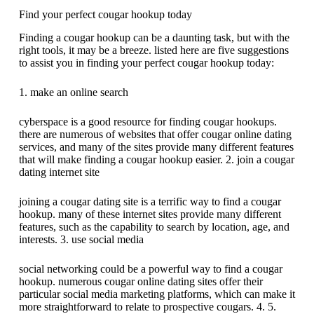
Find your perfect cougar hookup today
Finding a cougar hookup can be a daunting task, but with the
right tools, it may be a breeze. listed here are five suggestions
to assist you in finding your perfect cougar hookup today:
1. make an online search
cyberspace is a good resource for finding cougar hookups.
there are numerous of websites that offer cougar online dating
services, and many of the sites provide many different features
that will make finding a cougar hookup easier. 2. join a cougar
dating internet site
joining a cougar dating site is a terrific way to find a cougar
hookup. many of these internet sites provide many different
features, such as the capability to search by location, age, and
interests. 3. use social media
social networking could be a powerful way to find a cougar
hookup. numerous cougar online dating sites offer their
particular social media marketing platforms, which can make it
more straightforward to relate to prospective cougars. 4. 5.