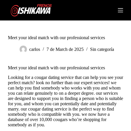
S
k
Shopping
i
cart
p
t
o
c
Meet your ideal match with our professional services
o
n
carlos
7 de March de 2025
Sin categoría
t
e
n
Meet your ideal match with our professional services
t
Looking for a cougar dating service that can help you see your
perfect match? look no further than our expert services! we
can help you find somebody who works with you and whom
you can relate genuinely to on a deeper degree. our services
are designed to support you in finding a person who is suitable
for you, and whom you can potentially date and potentially
marry. our cougar dating service is the perfect way to find
somebody who is compatible with you. we now have a
database of over 10,000 cougars who’re shopping for
somebody as if you.