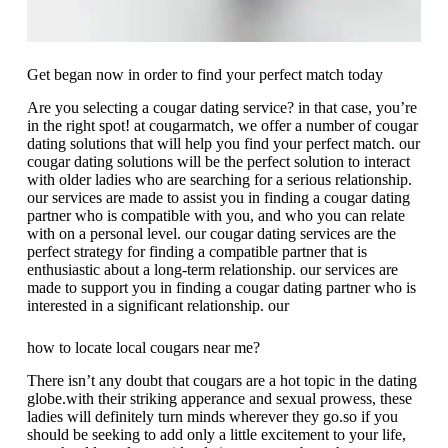
Get began now in order to find your perfect match today
Are you selecting a cougar dating service? in that case, you’re
in the right spot! at cougarmatch, we offer a number of cougar
dating solutions that will help you find your perfect match. our
cougar dating solutions will be the perfect solution to interact
with older ladies who are searching for a serious relationship.
our services are made to assist you in finding a cougar dating
partner who is compatible with you, and who you can relate
with on a personal level. our cougar dating services are the
perfect strategy for finding a compatible partner that is
enthusiastic about a long-term relationship. our services are
made to support you in finding a cougar dating partner who is
interested in a significant relationship. our
how to locate local cougars near me?
There isn’t any doubt that cougars are a hot topic in the dating
globe.with their striking apperance and sexual prowess, these
ladies will definitely turn minds wherever they go.so if you
should be seeking to add only a little excitement to your life,