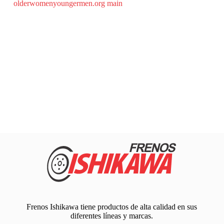
olderwomenyoungermen.org main
Frenos Ishikawa tiene productos de alta calidad en sus
diferentes líneas y marcas.