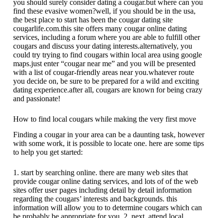
you should surely consider dating a cougar.but where can you
find these evasive women?well, if you should be in the usa,
the best place to start has been the cougar dating site
cougarlife.com.this site offers many cougar online dating
services, including a forum where you are able to fulfill other
cougars and discuss your dating interests.alternatively, you
could try trying to find cougars within local area using google
maps.just enter “cougar near me” and you will be presented
with a list of cougar-friendly areas near you.whatever route
you decide on, be sure to be prepared for a wild and exciting
dating experience.after all, cougars are known for being crazy
and passionate!
How to find local cougars while making the very first move
Finding a cougar in your area can be a daunting task, however
with some work, it is possible to locate one. here are some tips
to help you get started:
1. start by searching online. there are many web sites that
provide cougar online dating services, and lots of of the web
sites offer user pages including detail by detail information
regarding the cougars’ interests and backgrounds. this
information will allow you to to determine cougars which can
be probably be appropriate for you. 2. next, attend local