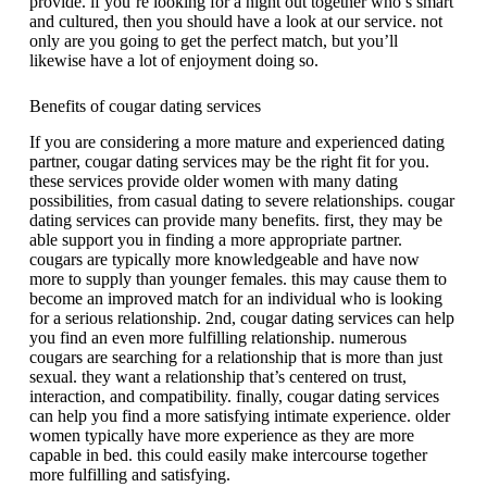
provide. if you’re looking for a night out together who’s smart
and cultured, then you should have a look at our service. not
only are you going to get the perfect match, but you’ll
likewise have a lot of enjoyment doing so.
Benefits of cougar dating services
If you are considering a more mature and experienced dating
partner, cougar dating services may be the right fit for you.
these services provide older women with many dating
possibilities, from casual dating to severe relationships. cougar
dating services can provide
many benefits. first, they may be
able support you in finding a more appropriate partner.
cougars are typically more knowledgeable and have now
more to supply than younger females. this may cause them to
become an improved match for an individual who is looking
for a serious relationship. 2nd, cougar dating services can help
you find an even more fulfilling relationship. numerous
cougars are searching for a relationship that is more than just
sexual. they want a relationship that’s centered on trust,
interaction, and compatibility. finally, cougar dating services
can help you find a more satisfying intimate experience. older
women typically have more experience as they are more
capable in bed. this could easily make intercourse together
more fulfilling and satisfying.