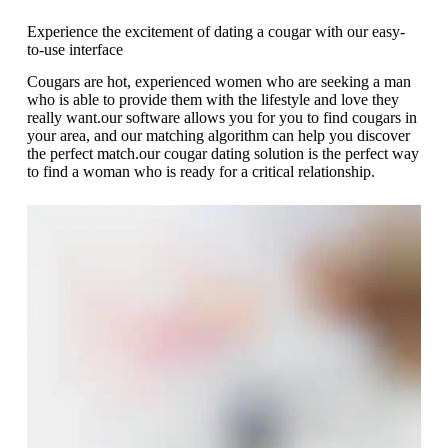
Experience the excitement of dating a cougar with our easy-
to-use interface
Cougars are hot, experienced women who are seeking a man
who is able to provide them with the lifestyle and love they
really want.our software allows you for you to find cougars in
your area, and our matching algorithm can help you discover
the perfect match.our cougar dating solution is the perfect way
to find a woman who is ready for a critical relationship.