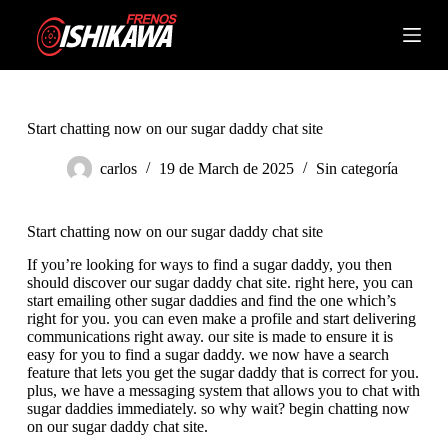
S
k
Shopping
i
cart
p
t
o
c
Start chatting now on our sugar daddy chat site
o
n
carlos
19 de March de 2025
Sin categoría
t
e
n
Start chatting now on our sugar daddy chat site
t
If you’re looking for ways to find a sugar daddy, you then
should discover our sugar daddy chat site. right here, you can
start emailing other sugar daddies and find the one which’s
right for you. you can even make a profile and start delivering
communications right away. our site is made to ensure it is
easy for you to find a sugar daddy. we now have a search
feature that lets you get the sugar daddy that is correct for you.
plus, we have a messaging system that allows you to chat with
sugar daddies immediately. so why wait? begin chatting now
on our sugar daddy chat site.