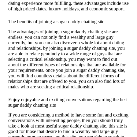
dating experience more fulfilling. these advantages include use
of high priced dates, luxury holidays, and economic support.
The benefits of joining a sugar daddy chatting site
The advantages of joining a sugar daddy chatting site are
endless. you can not only find a wealthy and large guy
currently, but you can also discover a whole lot about dating
and relationships. by joining a sugar daddy chatting site, you
are able to relate genuinely to a wide range of guys that are
selecting a critical relationship. you may want to find out
about the different types of relationships that are available for
your requirements. once you join a sugar daddy chatting site,
you will find countless details about the different forms of
relationships that are offered to you. you can also find lots of
males who are seeking a critical relationship.
Enjoy enjoyable and exciting conversations regarding the best
sugar daddy chatting site
If you are considering a method to have some fun and exciting
conversations with interesting people, then you should truly
take a look at most useful sugar daddy chatting site. this site is
good for those that desire to find a wealthy and large guy
currently or even marry. on this site, you are able to speak to