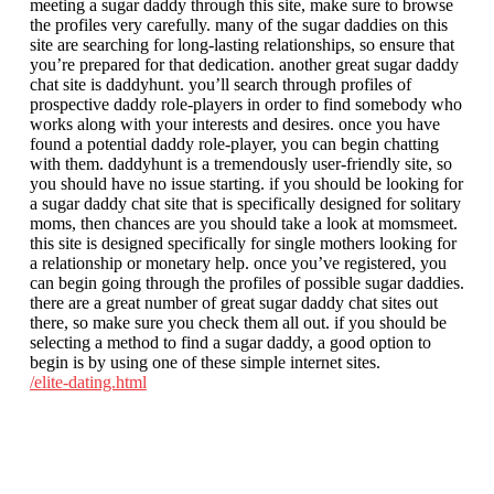
meeting a sugar daddy through this site, make sure to browse
the profiles very carefully. many of the sugar daddies on this
site are searching for long-lasting relationships, so ensure that
you’re prepared for that dedication. another great sugar daddy
chat site is daddyhunt. you’ll search through profiles of
prospective daddy role-players in order to find somebody who
works along with your interests and desires. once you have
found a potential daddy role-player, you can begin chatting
with them. daddyhunt is a tremendously user-friendly site, so
you should have no issue starting. if you should be looking for
a sugar daddy chat site that is specifically designed for solitary
moms, then chances are you should take a look at momsmeet.
this site is designed specifically for single mothers looking for
a relationship or monetary help. once you’ve registered, you
can begin going through the profiles of possible sugar daddies.
there are a great number of great sugar daddy chat sites out
there, so make sure you check them all out. if you should be
selecting a method to find a sugar daddy, a good option to
begin is by using one of these simple internet sites.
/elite-dating.html