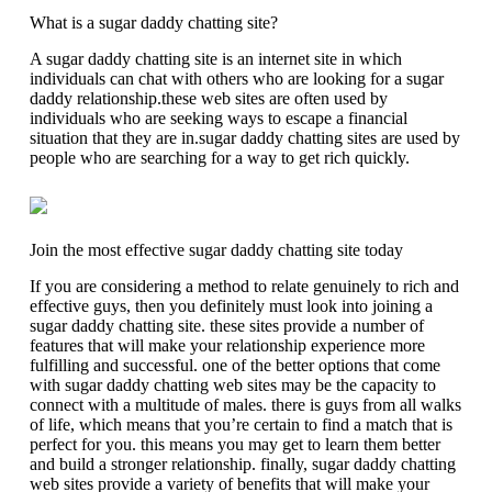
What is a sugar daddy chatting site?
A sugar daddy chatting site is an internet site in which
individuals can chat with others who are looking for a sugar
daddy relationship.these web sites are often used by
individuals who are seeking ways to escape a financial
situation that they are in.sugar daddy chatting sites are used by
people who are searching for a way to get rich quickly.
Join the most effective sugar daddy chatting site today
If you are considering a method to relate genuinely to rich and
effective guys, then you definitely must look into joining a
sugar daddy chatting site. these sites provide a number of
features that will make your relationship experience more
fulfilling and successful. one of the better options that come
with sugar daddy chatting web sites may be the capacity to
connect with a multitude of males. there is guys from all walks
of life, which means that you’re certain to find a match that is
perfect for you. this means you may get to learn them better
and build a stronger relationship. finally, sugar daddy chatting
web sites provide a variety of benefits that will make your