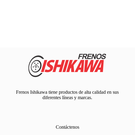
Frenos Ishikawa tiene productos de alta calidad en sus
diferentes líneas y marcas.
Contáctenos