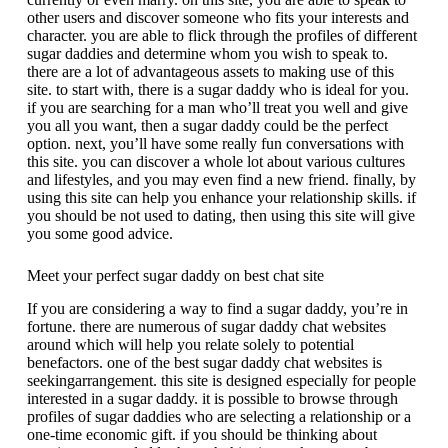
other users and discover someone who fits your interests and
character. you are able to flick through the profiles of different
sugar daddies and determine whom you wish to speak to.
there are a lot of advantageous assets to making use of this
site. to start with, there is a sugar daddy who is ideal for you.
if you are searching for a man who’ll treat you well and give
you all you want, then a sugar daddy could be the perfect
option. next, you’ll have some really fun conversations with
this site. you can discover a whole lot about various cultures
and lifestyles, and you may even find a new friend. finally, by
using this site can help you enhance your relationship skills. if
you should be not used to dating, then using this site will give
you some good advice.
Meet your perfect sugar daddy on best chat site
If you are considering a way to find a sugar daddy, you’re in
fortune. there are numerous of sugar daddy chat websites
around which will help you relate solely to potential
benefactors. one of the best sugar daddy chat websites is
seekingarrangement. this site is designed especially for people
interested in a sugar daddy. it is possible to browse through
profiles of sugar daddies who are selecting a relationship or a
one-time economic gift. if you should be thinking about