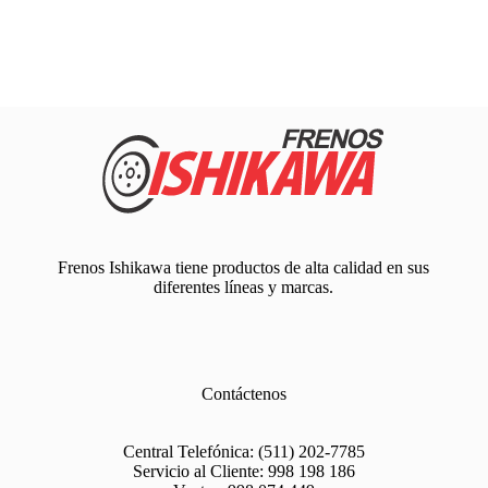
Frenos Ishikawa tiene productos de alta calidad en sus
diferentes líneas y marcas.
Contáctenos
Central Telefónica:
(511) 202-7785
Servicio al Cliente:
998 198 186