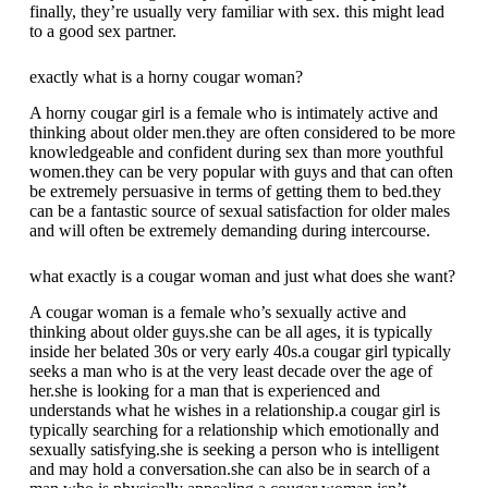
finally, they’re usually very familiar with sex. this might lead
to a good sex partner.
exactly what is a horny cougar woman?
A horny cougar girl is a female who is intimately active and
thinking about older men.they are often considered to be more
knowledgeable and confident during sex than more youthful
women.they can be very popular with guys and that can often
be extremely persuasive in terms of getting them to bed.they
can be a fantastic source of sexual satisfaction for older males
and will often be extremely demanding during intercourse.
what exactly is a cougar woman and just what does she want?
A cougar woman is a female who’s sexually active and
thinking about older guys.she can be all ages, it is typically
inside her belated 30s or very early 40s.a cougar girl typically
seeks a man who is at the very least decade over the age of
her.she is looking for a man that is experienced and
understands what he wishes in a relationship.a cougar girl is
typically searching for a relationship which emotionally and
sexually satisfying.she is seeking a person who is intelligent
and may hold a conversation.she can also be in search of a