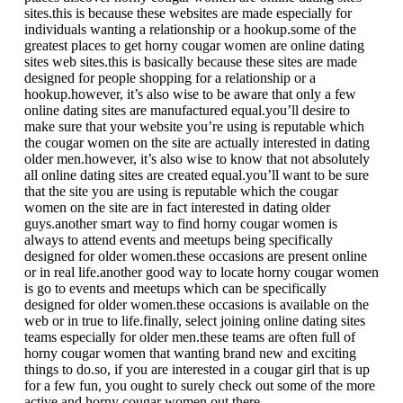
sites.this is because these websites are made especially for
individuals wanting a relationship or a hookup.some of the
greatest places to get horny cougar women are online dating
sites web sites.this is basically because these sites are made
designed for people shopping for a relationship or a
hookup.however, it’s also wise to be aware that only a few
online dating sites are manufactured equal.you’ll desire to
make sure that your website you’re using is reputable which
the cougar women on the site are actually interested in dating
older men.however, it’s also wise to know that not absolutely
all online dating sites are created equal.you’ll want to be sure
that the site you are using is reputable which the cougar
women on the site are in fact interested in dating older
guys.another smart way to find horny cougar women is
always to attend events and meetups being specifically
designed for older women.these occasions are present online
or in real life.another good way to locate horny cougar women
is go to events and meetups which can be specifically
designed for older women.these occasions is available on the
web or in true to life.finally, select joining online dating sites
teams especially for older men.these teams are often full of
horny cougar women that wanting brand new and exciting
things to do.so, if you are interested in a cougar girl that is up
for a few fun, you ought to surely check out some of the more
active and horny cougar women out there.