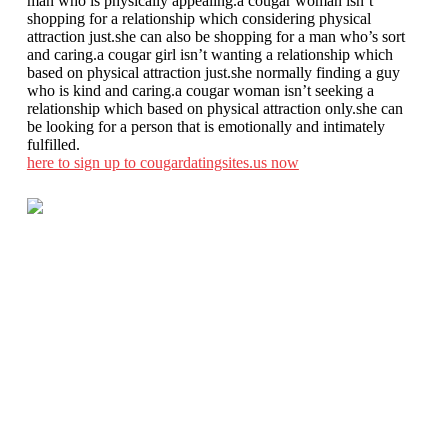
man who is physically appealing.a cougar woman isn’t
shopping for a relationship which considering physical
attraction just.she can also be shopping for a man who’s sort
and caring.a cougar girl isn’t wanting a relationship which
based on physical attraction just.she normally finding a guy
who is kind and caring.a cougar woman isn’t seeking a
relationship which based on physical attraction only.she can
be looking for a person that is emotionally and intimately
fulfilled.
here to sign up to cougardatingsites.us now