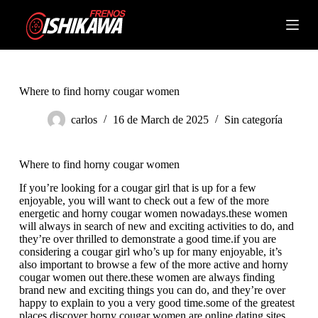
S
k
Shopping
i
cart
p
t
o
c
Where to find horny cougar women
o
n
carlos
16 de March de 2025
Sin categoría
t
e
n
Where to find horny cougar women
t
If you’re looking for a cougar girl that is up for a few
enjoyable, you will want to check out a few of the more
energetic and horny cougar women nowadays.these women
will always in search of new and exciting activities to do, and
they’re over thrilled to demonstrate a good time.if you are
considering a cougar girl who’s up for many enjoyable, it’s
also important to browse a few of the more active and horny
cougar women out there.these women are always finding
brand new and exciting things you can do, and they’re over
happy to explain to you a very good time.some of the greatest
places discover horny cougar women are online dating sites