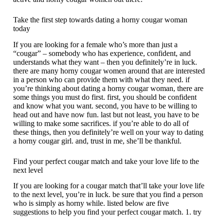
Take the first step towards dating a horny cougar woman
today
If you are looking for a female who’s more than just a
“cougar” – somebody who has experience, confident, and
understands what they want – then you definitely’re in luck.
there are many horny cougar women around that are interested
in a person who can provide them with what they need. if
you’re thinking about dating a horny cougar woman, there are
some things you must do first. first, you should be confident
and know what you want. second, you have to be willing to
head out and have now fun. last but not least, you have to be
willing to make some sacrifices. if you’re able to do all of
these things, then you definitely’re well on your way to dating
a horny cougar girl. and, trust in me, she’ll be thankful.
Find your perfect cougar match and take your love life to the
next level
If you are looking for a cougar match that’ll take your love life
to the next level, you’re in luck. be sure that you find a person
who is simply as horny while. listed below are five
suggestions to help you find your perfect cougar match. 1. try