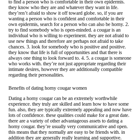
to find a person who is comfortable in their own epidermis.
they know who they are and whatever they want in life.
they’ren’t afraid to show it off toward globe. so, if you are
wanting a person who is confident and comfortable in their
own epidermis, search for a person who can also be horny. 2.
try to find somebody who is open-minded. a cougar is an
individual who is willing to experiment. they are not afraid to
use new things and therefore are perhaps not afraid to take
chances. 3. look for somebody who is positive and positive.
they know that life is full of opportunities and that there is
always one thing to look forward to. 4. 5. a cougar is someone
who works with. they’re not just appropriate regarding their
intimate desires, however they are additionally compatible
regarding their personalities.
Benefits of dating horny cougar women
Dating a horny cougar can be an extremely worthwhile
experience. they truly are skilled and learn how to have some
fun. also, they are typically extremely appealing and now have
lots of confidence. these qualities could make for a great date.
there are a variety of other advantageous assets to dating a
horny cougar. they’re usually very communicative and open.
this means that they normally are easy to be friends with. in
addition they are generally really learning and supportive.